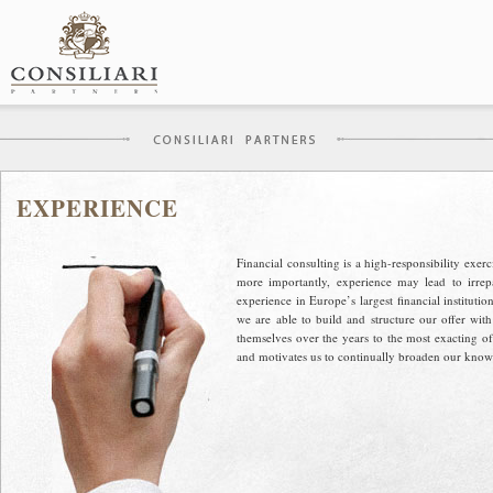
Skip
to
content
EXPERIENCE
Financial consulting is a high-responsibility exe
more importantly, experience may lead to irre
experience in Europe’s largest financial institut
we are able to build and structure our offer wit
themselves over the years to the most exacting of
and motivates us to continually broaden our knowl