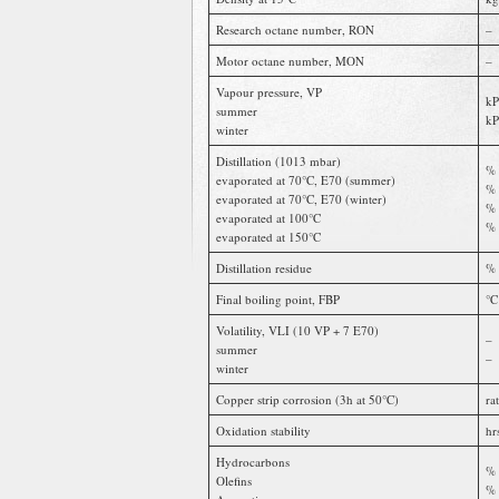
Research octane number, RON
–
Motor octane number, MON
–
Vapour pressure, VP
kP
summer
kP
winter
Distillation (1013 mbar)
% 
evaporated at 70°C, E70 (summer)
% 
evaporated at 70°C, E70 (winter)
% 
evaporated at 100°C
% 
evaporated at 150°C
Distillation residue
% 
Final boiling point, FBP
°C
Volatility, VLI (10 VP + 7 E70)
–
summer
–
winter
Copper strip corrosion (3h at 50°C)
ra
Oxidation stability
hr
Hydrocarbons
% 
Olefins
% 