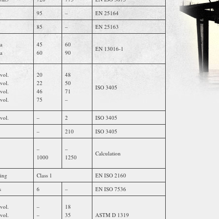
95
–
EN 25164
85
–
EN 25163
a
45
60
EN 13016-1
a
60
90
vol.
20
48
vol.
22
50
ISO 3405
vol.
46
71
vol.
75
–
vol.
–
2
ISO 3405
–
210
ISO 3405
–
–
Calculation
1000
1250
ting
Class 1
EN ISO 2160
s
6
–
EN ISO 7536
vol.
–
18
vol.
–
35
ASTM D 1319