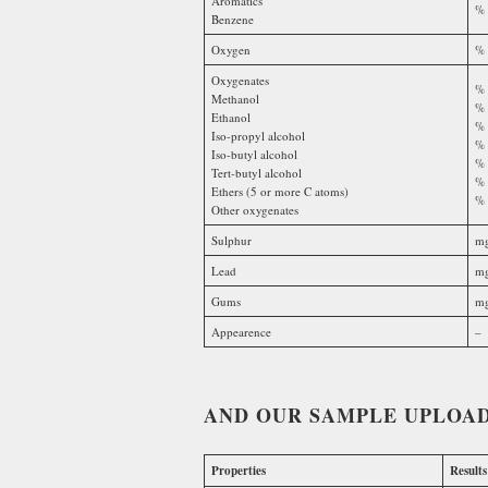
Aromatics
% 
Benzene
Oxygen
% 
Oxygenates
% 
Methanol
% 
Ethanol
% 
Iso-propyl alcohol
% 
Iso-butyl alcohol
% 
Tert-butyl alcohol
% 
Ethers (5 or more C atoms)
% 
Other oxygenates
Sulphur
mg
Lead
mg
Gums
mg
Appearence
–
AND OUR SAMPLE UPLOAD
Properties
Results