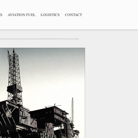
ES
AVIATION FUEL
LOGISTICS
CONTACT