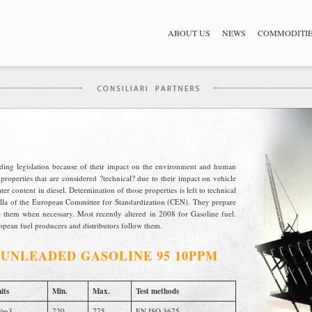
ABOUT US
NEWS
COMMODITI
nding legislation because of their impact on the environment and human
properties that are considered ?technical? due to their impact on vehicle
r content in diesel. Determination of those properties is left to technical
ella of the European Committee for Standardization (CEN). They prepare
them when necessary. Most recently altered in 2008 for Gasoline fuel.
pean fuel producers and distributors follow them.
/
UNLEADED GASOLINE 95 10PPM
its
Min.
Max.
Test methods
/m3
720
775
EN ISO 3675