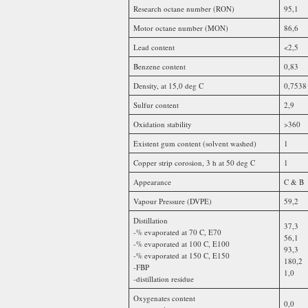
Research octane number (RON)
95,1
Motor octane number (MON)
86,6
Lead content
<2,5
Benzene content
0,83
Density, at 15,0 deg C
0,7538
Sulfur content
2,9
Oxidation stability
>360
Existent gum content (solvent washed)
1
Copper strip corosion, 3 h at 50 deg C
1
Appearance
C & B
Vapour Pressure (DVPE)
59,2
Distillation
37,3
-% evaporated at 70 C, E70
56,1
-% evaporated at 100 C, E100
93,3
-% evaporated at 150 C, E150
180,2
-FBP
1,0
-distillation residue
Oxygenates content
0,0