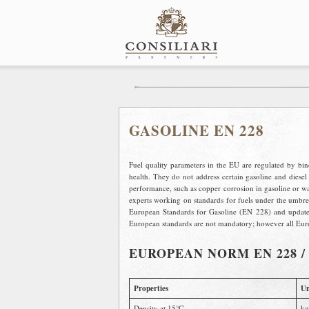
Skip
to
content
GASOLINE EN 228
Fuel quality parameters in the EU are regulated by bi
health. They do not address certain gasoline and diesel 
performance, such as copper corrosion in gasoline or wate
experts working on standards for fuels under the umbr
European Standards for Gasoline (EN 228) and update 
European standards are not mandatory; however all Euro
EUROPEAN NORM EN 228 
Properties
Un
Density at 15°C
kg