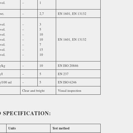
vol.
–
1
wt.
–
2,7
EN 1601, EN 13132
vol.
–
3
vol.
–
5
vol.
–
10
vol.
–
10
EN 1601, EN 13132
vol.
–
7
vol.
–
15
vol.
–
10
/kg
–
10
EN ISO 20846
/l
–
5
EN 237
/100 ml
–
5
EN ISO 6246
Clear and bright
Visual inspection
 SPECIFICATION:
Units
Test method