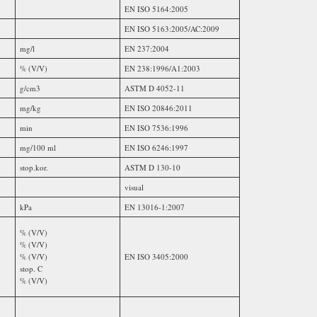
EN ISO 5164:2005
EN ISO 5163:2005/AC:2009
mg/l
EN 237:2004
% (V/V)
EN 238:1996/A1:2003
g/cm3
ASTM D 4052-11
mg/kg
EN ISO 20846:2011
min
EN ISO 7536:1996
mg/100 ml
EN ISO 6246:1997
stop.kor.
ASTM D 130-10
visual
kPa
EN 13016-1:2007
% (V/V)
% (V/V)
% (V/V)
EN ISO 3405:2000
stop. C
% (V/V)