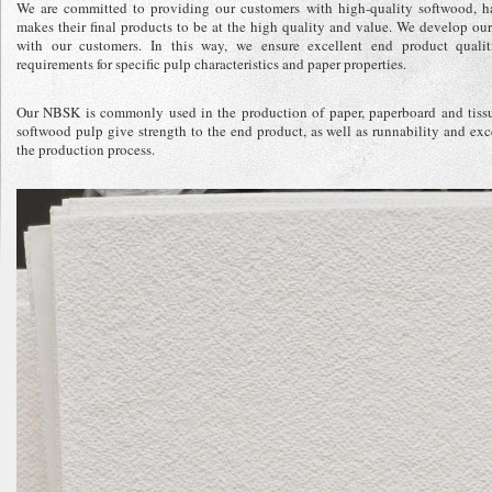
We are committed to providing our customers with high-quality softwood, 
makes their final products to be at the high quality and value. We develop ou
with our customers. In this way, we ensure excellent end product qualit
requirements for specific pulp characteristics and paper properties.
Our NBSK is commonly used in the production of paper, paperboard and tissue
softwood pulp give strength to the end product, as well as runnability and exc
the production process.