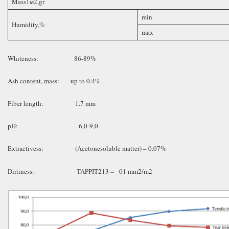
Mass1м2,gr
min
Humidity,%
max
Whiteness: 86-89%
Ash content, mass: up to 0.4%
Fiber length: 1.7 mm
pH: 6,0-9,0
Extractivess: (Acetonesoluble matter) – 0.07%
Dirtiness: TAPPIT213 – 01 mm2/m2