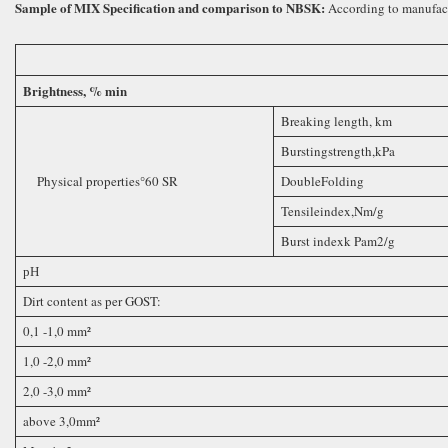
Sample of MIX Specification and comparison to NBSK
:
According to manufact
Brightness, % min
Breaking length, km
Burstingstrength,kPa
Physical properties°60 SR
DoubleFolding
Tensileindex,Nm/g
Burst indexk Pam2/g
рН
Dirt content as per GOST:
0,1 -1,0 mm²
1,0 -2,0 mm²
2,0 -3,0 mm²
above 3,0mm²