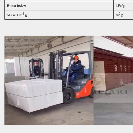
Burst index
kPa/g
2
2
Mass 1 m
g
m
g