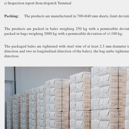
e) Inspection report from dispatch Terminal
Packing:
The products are manufactured in 700×840 mm sheets, limit deviat
The products are packed in bales weighing 250 kg with a permissible deviati
packed in bags weighing 2000 kg with a permissible deviation of +/-100 kg.
The packaged bales are tightened with steel wire of at least 2.3 mm diameter in
direction and two in longitudinal direction of the bales), the bag arebe tightene
direction.