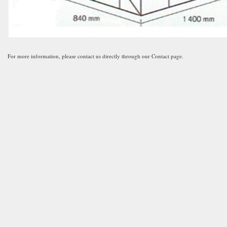
For more information, please contact us directly through our Contact page.