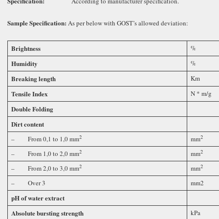
Specification
:
According to manufacturer specification.
Sample Specification
:
As per below with GOST’s allowed deviation:
Brightness
%
Humidity
%
Breaking length
Km
Tensile Index
N * m/g
Double Folding
Dirt content
2
2
– From 0,1 to 1,0 mm
mm
2
2
– From 1,0 to 2,0 mm
mm
2
2
– From 2,0 to 3,0 mm
mm
– Over 3
mm2
pH of water extract
Absolute bursting strength
kPa