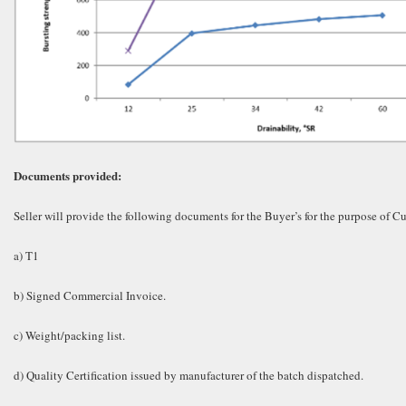
Documents provided:
Seller will provide the following documents for the Buyer’s for the purpose of 
a) T1
b) Signed Commercial Invoice.
c) Weight/packing list.
d) Quality Certification issued by manufacturer of the batch dispatched.