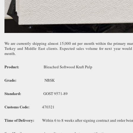
We are currently shipping almost 15,000 mt per month within the primary mar
Turkey and Middle East clients. Expected sales volume for next year would
month.
Product:
Bleached Softwood Kraft Pulp
Grade:
NBSK
Standard:
GOST 9571-89
Customs Code:
470321
Time of Delivery:
Within 6 to 8 weeks after signing contract and order bein