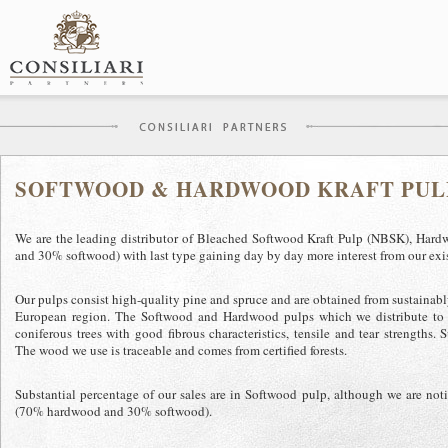
Skip
to
content
SOFTWOOD & HARDWOOD KRAFT PULP
We are the leading distributor of Bleached Softwood Kraft Pulp (NBSK), H
and 30% softwood) with last type gaining day by day more interest from our exis
Our pulps consist high-quality pine and spruce and are obtained from sustainabl
European region. The Softwood and Hardwood pulps which we distribute to 
coniferous trees with good fibrous characteristics, tensile and tear strengths. 
The wood we use is traceable and comes from certified forests.
Substantial percentage of our sales are in Softwood pulp, although we are n
(70% hardwood and 30% softwood).