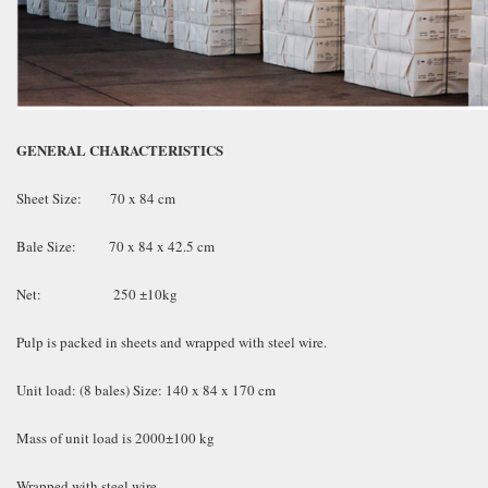
GENERAL CHARACTERISTICS
Sheet Size: 70 x 84 cm
Bale Size: 70 x 84 x 42.5 cm
Net: 250 ±10kg
Pulp is packed in sheets and wrapped with steel wire.
Unit load: (8 bales) Size: 140 x 84 x 170 cm
Mass of unit load is 2000±100 kg
Wrapped with steel wire