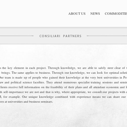
ABOUT US
NEWS
COMMODITI
 the key element in each project. Through knowledge, we are able to safely steer clear of t
e brings. The same applies to business. Through our knowledge, we can look for optimal soluti
Our team is made up of people who gained their knowledge at the very best universities in Po
aw and political science faculties. They attend numerous specialist training sessions and semi
ients receive full information on the feasibility of their plans and all attendant economic and l
th self-importance we are not and that is why, where appropriate, we consult our projects with 
, for example. Our unique knowledge combined with experience means we can share our sk
res at universities and business seminars.