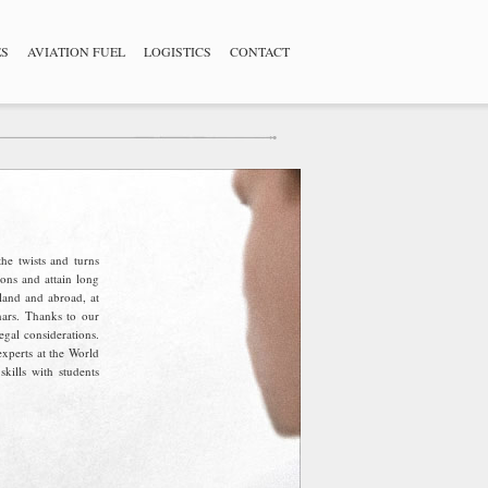
ES
AVIATION FUEL
LOGISTICS
CONTACT
he twists and turns
ons and attain long
land and abroad, at
nars. Thanks to our
egal considerations.
experts at the World
ills with students