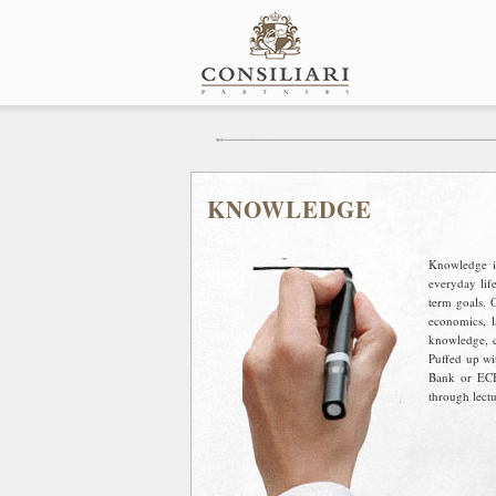
Skip
to
content
KNOWLEDGE
Knowledge is
everyday lif
term goals. 
economics, l
knowledge, cl
Puffed up wi
Bank or ECB
through lectu